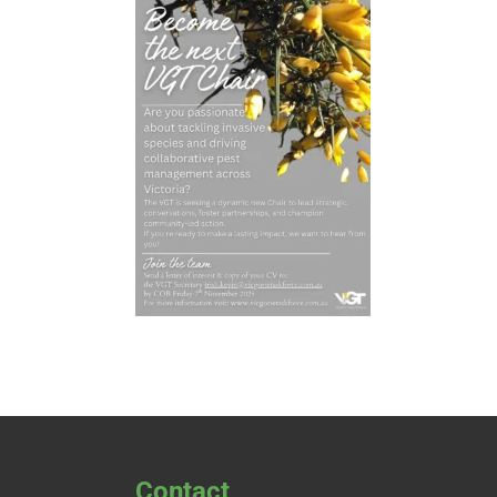
Contact