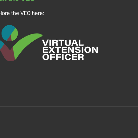
lore the VEO here: