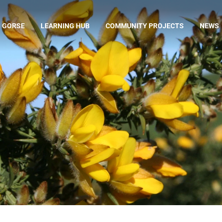
 GORSE
LEARNING HUB
COMMUNITY PROJECTS
NEWS